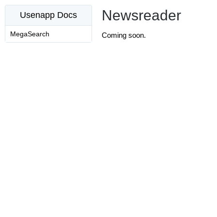
Newsreader
Usenapp Docs
MegaSearch
Coming soon.