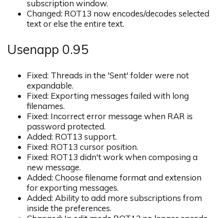
subscription window.
Changed: ROT13 now encodes/decodes selected
text or else the entire text.
Usenapp 0.95
Fixed: Threads in the 'Sent' folder were not
expandable.
Fixed: Exporting messages failed with long
filenames.
Fixed: Incorrect error message when RAR is
password protected.
Added: ROT13 support.
Fixed: ROT13 cursor position.
Fixed: ROT13 didn't work when composing a
new message.
Added: Choose filename format and extension
for exporting messages.
Added: Ability to add more subscriptions from
inside the preferences.