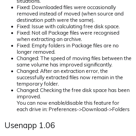
situations.
Fixed: Downloaded files were occasionally
removed instead of moved (when source and
destination path were the same).
Fixed: Issue with calculating free disk space.
Fixed: Not all Package files were recognised
when extracting an archive.
Fixed: Empty folders in Package files are no
longer removed.
Changed: The speed of moving files between the
same volume has improved significantly.
Changed: After an extraction error, the
successfully extracted files now remain in the
temporary folder.
Changed: Checking the free disk space has been
improved.
You can now enable/disable this feature for
each drive in: Preferences->Download->Folders
Usenapp 1.06