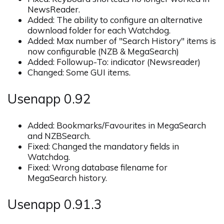
NewsReader.
Added: The ability to configure an alternative
download folder for each Watchdog.
Added: Max number of "Search History" items is
now configurable (NZB & MegaSearch)
Added: Followup-To: indicator (Newsreader)
Changed: Some GUI items.
Usenapp 0.92
Added: Bookmarks/Favourites in MegaSearch
and NZBSearch.
Fixed: Changed the mandatory fields in
Watchdog.
Fixed: Wrong database filename for
MegaSearch history.
Usenapp 0.91.3