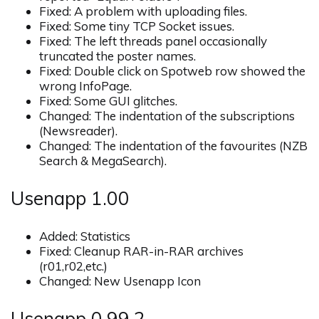
Fixed: A problem with uploading files.
Fixed: Some tiny TCP Socket issues.
Fixed: The left threads panel occasionally
truncated the poster names.
Fixed: Double click on Spotweb row showed the
wrong InfoPage.
Fixed: Some GUI glitches.
Changed: The indentation of the subscriptions
(Newsreader).
Changed: The indentation of the favourites (NZB
Search & MegaSearch).
Usenapp 1.00
Added: Statistics
Fixed: Cleanup RAR-in-RAR archives
(r01,r02,etc.)
Changed: New Usenapp Icon
Usenapp 0.99.2