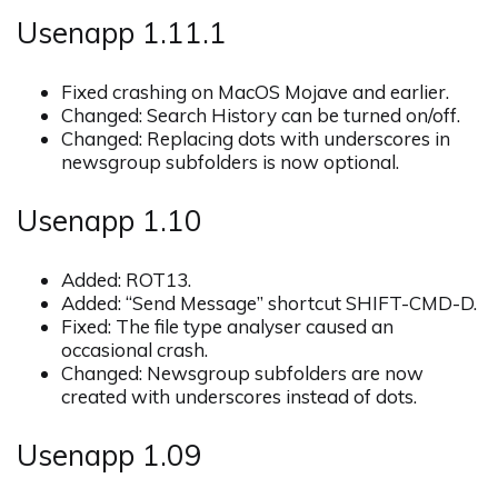
Usenapp 1.11.1
Fixed crashing on MacOS Mojave and earlier.
Changed: Search History can be turned on/off.
Changed: Replacing dots with underscores in
newsgroup subfolders is now optional.
Usenapp 1.10
Added: ROT13.
Added: “Send Message” shortcut SHIFT-CMD-D.
Fixed: The file type analyser caused an
occasional crash.
Changed: Newsgroup subfolders are now
created with underscores instead of dots.
Usenapp 1.09