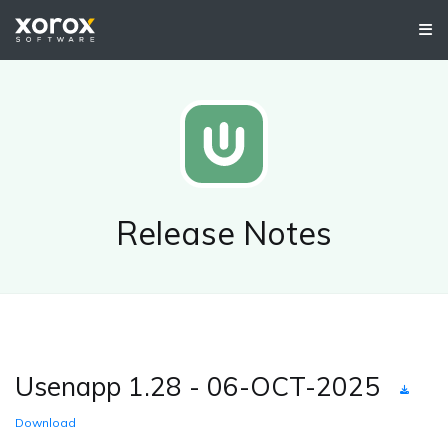
Release Notes
Usenapp 1.28 - 06-OCT-2025
Download