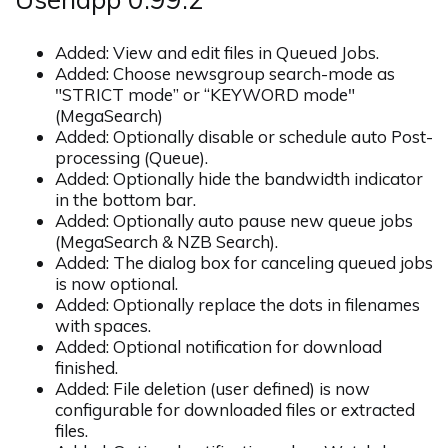
Added: View and edit files in Queued Jobs.
Added: Choose newsgroup search-mode as
"STRICT mode” or “KEYWORD mode"
(MegaSearch)
Added: Optionally disable or schedule auto Post-
processing (Queue).
Added: Optionally hide the bandwidth indicator
in the bottom bar.
Added: Optionally auto pause new queue jobs
(MegaSearch & NZB Search).
Added: The dialog box for canceling queued jobs
is now optional.
Added: Optionally replace the dots in filenames
with spaces.
Added: Optional notification for download
finished.
Added: File deletion (user defined) is now
configurable for downloaded files or extracted
files.