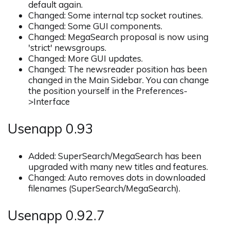
default again.
Changed: Some internal tcp socket routines.
Changed: Some GUI components.
Changed: MegaSearch proposal is now using
'strict' newsgroups.
Changed: More GUI updates.
Changed: The newsreader position has been
changed in the Main Sidebar. You can change
the position yourself in the Preferences-
>Interface
Usenapp 0.93
Added: SuperSearch/MegaSearch has been
upgraded with many new titles and features.
Changed: Auto removes dots in downloaded
filenames (SuperSearch/MegaSearch).
Usenapp 0.92.7