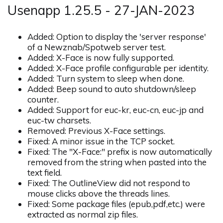
Usenapp 1.25.5 - 27-JAN-2023
Added: Option to display the 'server response'
of a Newznab/Spotweb server test.
Added: X-Face is now fully supported.
Added: X-Face profile configurable per identity.
Added: Turn system to sleep when done.
Added: Beep sound to auto shutdown/sleep
counter.
Added: Support for euc-kr, euc-cn, euc-jp and
euc-tw charsets.
Removed: Previous X-Face settings.
Fixed: A minor issue in the TCP socket.
Fixed: The "X-Face:" prefix is now automatically
removed from the string when pasted into the
text field.
Fixed: The OutlineView did not respond to
mouse clicks above the threads lines.
Fixed: Some package files (epub,pdf,etc.) were
extracted as normal zip files.