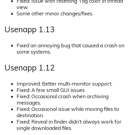
Fixed: Issue with resetting Tag color in thread
view.
Some other minor changes/fixes.
Usenapp 1.13
Fixed an annoying bug that caused a crash on
some systems.
Usenapp 1.12
Improved: Better multi-monitor support.
Fixed: A few small GUI issues.
Fixed: Occasional crash when archiving
messages.
Fixed: Occasional issue while moving files to
destination.
Fixed: Reveal in finder didn’t always work for
single downloaded files.