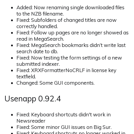
Added: Now renaming single downloaded files
to the NZB filename.
Fixed: Subfolders of changed titles are now
correctly handled.
Fixed: Follow up pages are no longer showed as
read in MegaSearch.
Fixed: MegaSearch bookmarks didn’t write last
search date to db.
Fixed: Now testing the form settings of a new
submitted indexer.
Fixed: XRXFormatterNoCRLF in license key
textfield.
Changed: Some GUI components.
Usenapp 0.92.4
Fixed: Keyboard shortcuts didn't work in
Newsreader
Fixed: Some minor GUI issues on Big Sur.
Fixed: Keyboard shortcuts no longer worked in