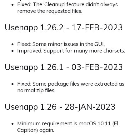
Fixed: The ‘Cleanup’ feature didn’t always
remove the requested files.
Usenapp 1.26.2 - 17-FEB-2023
Fixed: Some minor issues in the GUI.
Improved: Support for many more charsets.
Usenapp 1.26.1 - 03-FEB-2023
Fixed: Some package files were extracted as
normal zip files.
Usenapp 1.26 - 28-JAN-2023
Minimum requirement is macOS 10.11 (El
Capitan) again.