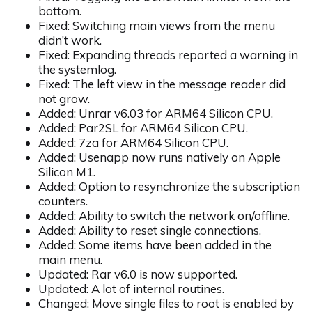
bottom.
Fixed: Switching main views from the menu
didn’t work.
Fixed: Expanding threads reported a warning in
the systemlog.
Fixed: The left view in the message reader did
not grow.
Added: Unrar v6.03 for ARM64 Silicon CPU.
Added: Par2SL for ARM64 Silicon CPU.
Added: 7za for ARM64 Silicon CPU.
Added: Usenapp now runs natively on Apple
Silicon M1.
Added: Option to resynchronize the subscription
counters.
Added: Ability to switch the network on/offline.
Added: Ability to reset single connections.
Added: Some items have been added in the
main menu.
Updated: Rar v6.0 is now supported.
Updated: A lot of internal routines.
Changed: Move single files to root is enabled by