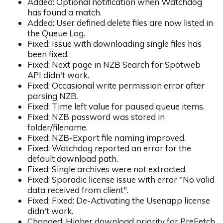
Added: Optional notification when Watchdog
has found a match.
Added: User defined delete files are now listed in
the Queue Log.
Fixed: Issue with downloading single files has
been fixed.
Fixed: Next page in NZB Search for Spotweb
API didn't work.
Fixed: Occasional write permission error after
parsing NZB.
Fixed: Time left value for paused queue items.
Fixed: NZB password was stored in
folder/filename.
Fixed: NZB-Export file naming improved.
Fixed: Watchdog reported an error for the
default download path.
Fixed: Single archives were not extracted.
Fixed: Sporadic license issue with error "No valid
data received from client".
Fixed: Fixed: De-Activating the Usenapp license
didn't work.
Changed: Higher download priority for PreFetch