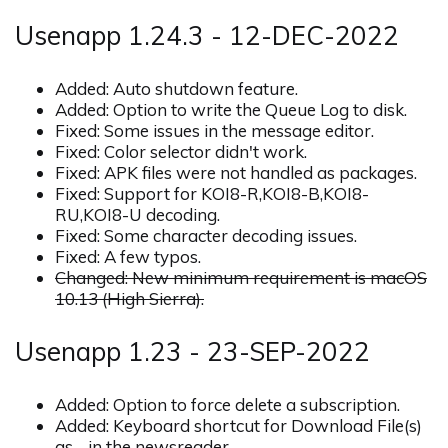
Usenapp 1.24.3 - 12-DEC-2022
Added: Auto shutdown feature.
Added: Option to write the Queue Log to disk.
Fixed: Some issues in the message editor.
Fixed: Color selector didn't work.
Fixed: APK files were not handled as packages.
Fixed: Support for KOI8-R,KOI8-B,KOI8-
RU,KOI8-U decoding.
Fixed: Some character decoding issues.
Fixed: A few typos.
Changed: New minimum requirement is macOS
10.13 (High Sierra).
Usenapp 1.23 - 23-SEP-2022
Added: Option to force delete a subscription.
Added: Keyboard shortcut for Download File(s)
as… in the newsreader.