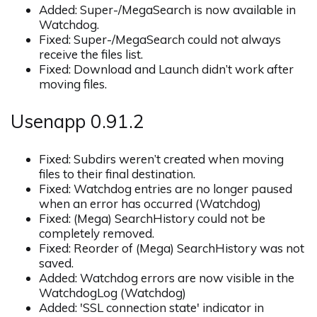
Added: Super-/MegaSearch is now available in
Watchdog.
Fixed: Super-/MegaSearch could not always
receive the files list.
Fixed: Download and Launch didn’t work after
moving files.
Usenapp 0.91.2
Fixed: Subdirs weren’t created when moving
files to their final destination.
Fixed: Watchdog entries are no longer paused
when an error has occurred (Watchdog)
Fixed: (Mega) SearchHistory could not be
completely removed.
Fixed: Reorder of (Mega) SearchHistory was not
saved.
Added: Watchdog errors are now visible in the
WatchdogLog (Watchdog)
Added: 'SSL connection state' indicator in