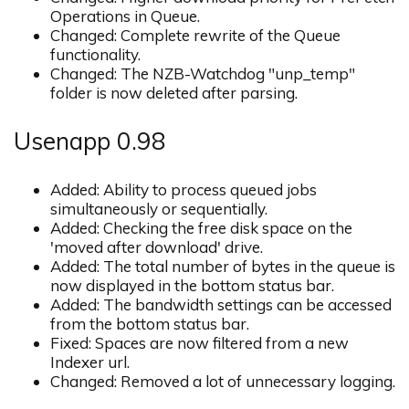
Operations in Queue.
Changed: Complete rewrite of the Queue
functionality.
Changed: The NZB-Watchdog "unp_temp"
folder is now deleted after parsing.
Usenapp 0.98
Added: Ability to process queued jobs
simultaneously or sequentially.
Added: Checking the free disk space on the
'moved after download' drive.
Added: The total number of bytes in the queue is
now displayed in the bottom status bar.
Added: The bandwidth settings can be accessed
from the bottom status bar.
Fixed: Spaces are now filtered from a new
Indexer url.
Changed: Removed a lot of unnecessary logging.