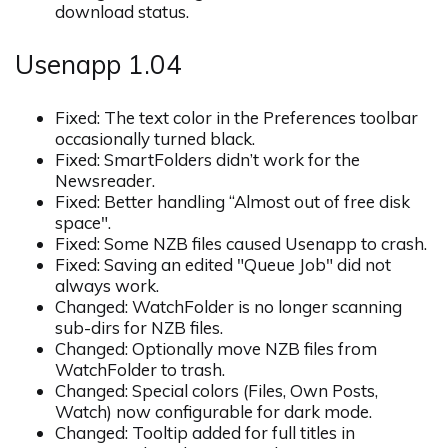
download status.
Usenapp 1.04
Fixed: The text color in the Preferences toolbar
occasionally turned black.
Fixed: SmartFolders didn’t work for the
Newsreader.
Fixed: Better handling “Almost out of free disk
space".
Fixed: Some NZB files caused Usenapp to crash.
Fixed: Saving an edited "Queue Job" did not
always work.
Changed: WatchFolder is no longer scanning
sub-dirs for NZB files.
Changed: Optionally move NZB files from
WatchFolder to trash.
Changed: Special colors (Files, Own Posts,
Watch) now configurable for dark mode.
Changed: Tooltip added for full titles in