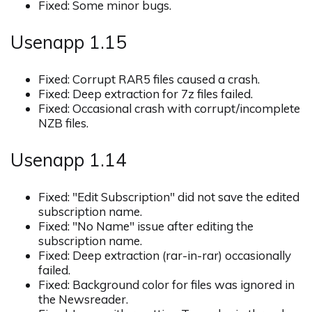
Fixed: Some minor bugs.
Usenapp 1.15
Fixed: Corrupt RAR5 files caused a crash.
Fixed: Deep extraction for 7z files failed.
Fixed: Occasional crash with corrupt/incomplete
NZB files.
Usenapp 1.14
Fixed: "Edit Subscription" did not save the edited
subscription name.
Fixed: "No Name" issue after editing the
subscription name.
Fixed: Deep extraction (rar-in-rar) occasionally
failed.
Fixed: Background color for files was ignored in
the Newsreader.