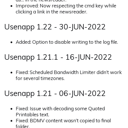
Improved: Now respecting the cmd key while
clicking a link in the newsreader.
Usenapp 1.22 - 30-JUN-2022
Added: Option to disable writing to the log file.
Usenapp 1.21.1 - 16-JUN-2022
Fixed: Scheduled Bandwidth Limiter didn’t work
for several timezones.
Usenapp 1.21 - 06-JUN-2022
Fixed: Issue with decoding some Quoted
Printables text.
Fixed: BDMV content wasn’t copied to final
folder.