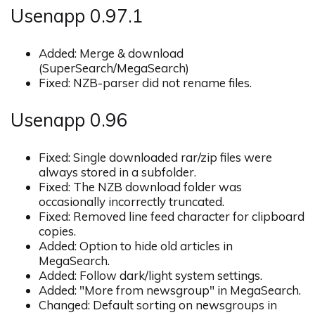
Usenapp 0.97.1
Added: Merge & download
(SuperSearch/MegaSearch)
Fixed: NZB-parser did not rename files.
Usenapp 0.96
Fixed: Single downloaded rar/zip files were
always stored in a subfolder.
Fixed: The NZB download folder was
occasionally incorrectly truncated.
Fixed: Removed line feed character for clipboard
copies.
Added: Option to hide old articles in
MegaSearch.
Added: Follow dark/light system settings.
Added: "More from newsgroup" in MegaSearch.
Changed: Default sorting on newsgroups in