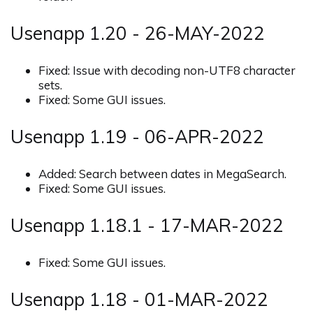
Usenapp 1.20 - 26-MAY-2022
Fixed: Issue with decoding non-UTF8 character
sets.
Fixed: Some GUI issues.
Usenapp 1.19 - 06-APR-2022
Added: Search between dates in MegaSearch.
Fixed: Some GUI issues.
Usenapp 1.18.1 - 17-MAR-2022
Fixed: Some GUI issues.
Usenapp 1.18 - 01-MAR-2022