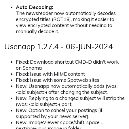
Auto Decoding:
The newsreader now automatically decodes
encrypted titles (ROT18), making it easier to
view encrypted content without needing to
manually decode it.
Usenapp 1.27.4 - 06-JUN-2024
Fixed: Download shortcut CMD-D didn't work
on Sonoma
Fixed: Issue with MIME content
Fixed: Issue with some Spotweb sites
New: Usenapp now automatically adds (was:
<old subject>) after changing the subject.
New: Replying to a changed subject will strip the
(was: <old subject>) part.
New: Option to cancel your postings (if
supported by your news server).
New: ImageViewer space/shift-space =
next/previous image in folder.