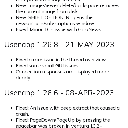
New: ImageViewer delete/backspace removes
the current image from disk.
New: SHIFT-OPTION-N opens the
newsgroups/subscriptions window.
Fixed: Minor TCP issue with GigaNews.
Usenapp 1.26.8 - 21-MAY-2023
Fixed a rare issue in the thread overview.
Fixed some small GUI issues.
Connection responses are displayed more
clearly.
Usenapp 1.26.6 - 08-APR-2023
Fixed: An issue with deep extract that caused a
crash.
Fixed: PageDown/PageUp by pressing the
spacebar was broken in Ventura 13.2+