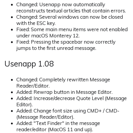
Changed: Usenapp now automatically
reconstructs textual articles that contain errors.
Changed: Several windows can now be closed
with the ESC key.
Fixed: Some main menu items were not enabled
under macOS Monterey 12.
Fixed: Pressing the spacebar now correctly
jumps to the first unread message.
Usenapp 1.08
Changed: Completely rewritten Message
Reader/Editor.
Added: Rewrap button in Message Editor.
Added: Increase/decrease Quote Level (Message
Editor).
Added: Change font size using CMD+ / CMD-
(Message Reader/Editor).
Added: "Text Finder" in the message
reader/editor (MacOS 11 and up).