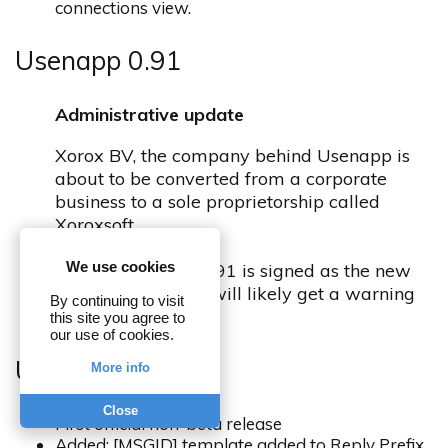
connections view.
Usenapp 0.91
Administrative update
Xorox BV, the company behind Usenapp is
about to be converted from a corporate
business to a sole proprietorship called
Xoroxsoft.
We use cookies
Usenapp release 0.91 is signed as the new
company and you will likely get a warning
By continuing to visit
about this
this site you agree to
our use of cookies.
Usenapp 0.90
More info
Close
First official non-beta release
Added: [MSGID] template added to Reply Prefix