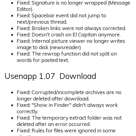
Fixed: Signature is no longer wrapped (Message
Editor).
Fixed: Spacebar event did not jump to
next/previous thread.
Fixed: Broken links were not always corrected.
Fixed: Doesn't crash on El Capitan anymore.
Fixed: Internal picture viewer no longer writes
image to disk (newsreader)
Fixed: The rewrap function did not split on
words for pasted text.
Usenapp 1.07 Download
Fixed: Corrupted/incomplete archives are no
longer deleted after download.
Fixed: "Show in Finder" didn't always work
correctly.
Fixed: The temporary extract folder was not
deleted after an error occurred.
Fixed: Rules for files were ignored in some