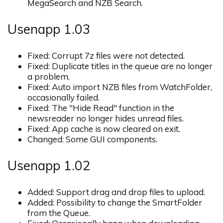
MegaSearch and NZB Search.
Usenapp 1.03
Fixed: Corrupt 7z files were not detected.
Fixed: Duplicate titles in the queue are no longer
a problem.
Fixed: Auto import NZB files from WatchFolder,
occasionally failed.
Fixed: The "Hide Read" function in the
newsreader no longer hides unread files.
Fixed: App cache is now cleared on exit.
Changed: Some GUI components.
Usenapp 1.02
Added: Support drag and drop files to upload.
Added: Possibility to change the SmartFolder
from the Queue.