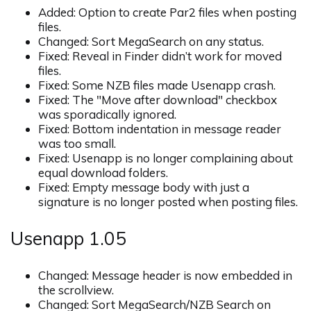
Added: Option to create Par2 files when posting
files.
Changed: Sort MegaSearch on any status.
Fixed: Reveal in Finder didn’t work for moved
files.
Fixed: Some NZB files made Usenapp crash.
Fixed: The "Move after download" checkbox
was sporadically ignored.
Fixed: Bottom indentation in message reader
was too small.
Fixed: Usenapp is no longer complaining about
equal download folders.
Fixed: Empty message body with just a
signature is no longer posted when posting files.
Usenapp 1.05
Changed: Message header is now embedded in
the scrollview.
Changed: Sort MegaSearch/NZB Search on