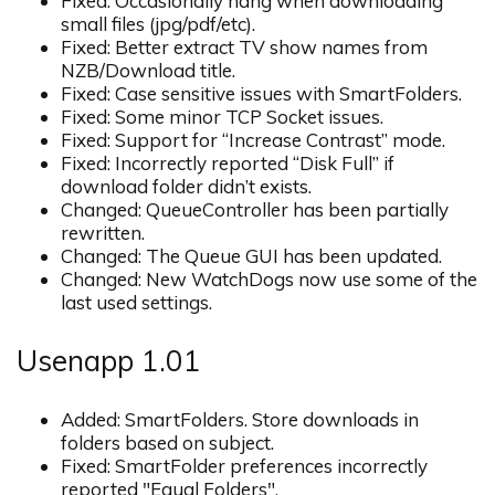
Fixed: Occasionally hang when downloading
small files (jpg/pdf/etc).
Fixed: Better extract TV show names from
NZB/Download title.
Fixed: Case sensitive issues with SmartFolders.
Fixed: Some minor TCP Socket issues.
Fixed: Support for “Increase Contrast” mode.
Fixed: Incorrectly reported “Disk Full” if
download folder didn’t exists.
Changed: QueueController has been partially
rewritten.
Changed: The Queue GUI has been updated.
Changed: New WatchDogs now use some of the
last used settings.
Usenapp 1.01
Added: SmartFolders. Store downloads in
folders based on subject.
Fixed: SmartFolder preferences incorrectly
reported "Equal Folders".