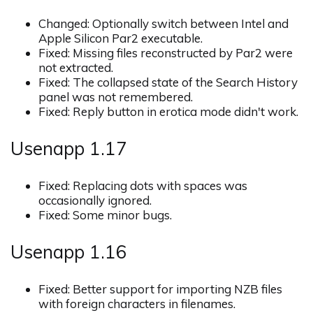
Changed: Optionally switch between Intel and
Apple Silicon Par2 executable.
Fixed: Missing files reconstructed by Par2 were
not extracted.
Fixed: The collapsed state of the Search History
panel was not remembered.
Fixed: Reply button in erotica mode didn't work.
Usenapp 1.17
Fixed: Replacing dots with spaces was
occasionally ignored.
Fixed: Some minor bugs.
Usenapp 1.16
Fixed: Better support for importing NZB files
with foreign characters in filenames.