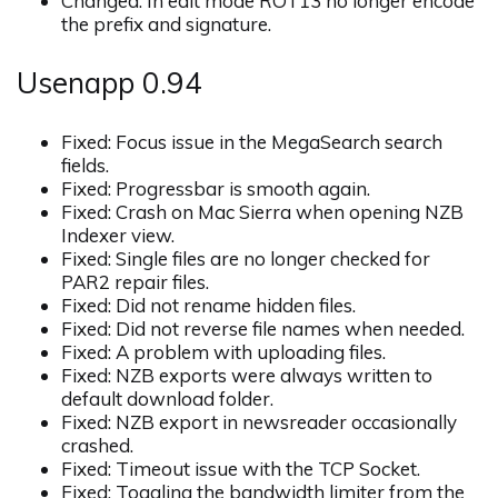
Changed: In edit mode ROT13 no longer encode
the prefix and signature.
Usenapp 0.94
Fixed: Focus issue in the MegaSearch search
fields.
Fixed: Progressbar is smooth again.
Fixed: Crash on Mac Sierra when opening NZB
Indexer view.
Fixed: Single files are no longer checked for
PAR2 repair files.
Fixed: Did not rename hidden files.
Fixed: Did not reverse file names when needed.
Fixed: A problem with uploading files.
Fixed: NZB exports were always written to
default download folder.
Fixed: NZB export in newsreader occasionally
crashed.
Fixed: Timeout issue with the TCP Socket.
Fixed: Toggling the bandwidth limiter from the